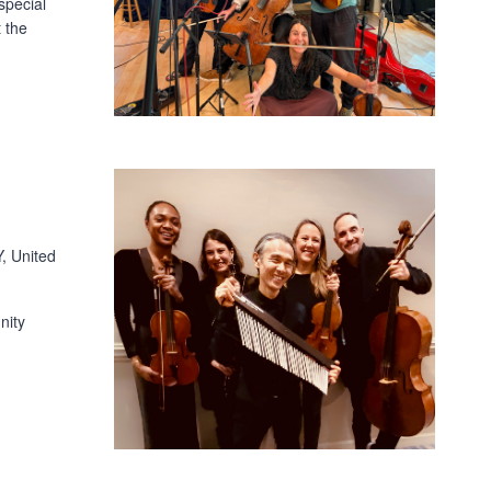
special
 the
, United
nity