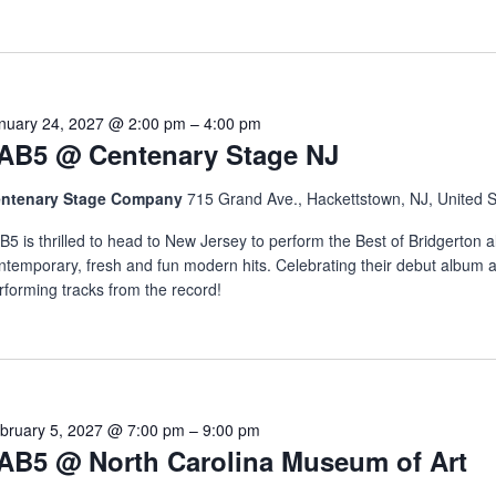
nuary 24, 2027 @ 2:00 pm
–
4:00 pm
AB5 @ Centenary Stage NJ
ntenary Stage Company
715 Grand Ave., Hackettstown, NJ, United S
B5 is thrilled to head to New Jersey to perform the Best of Bridgerton a
ntemporary, fresh and fun modern hits. Celebrating their debut album 
rforming tracks from the record!
bruary 5, 2027 @ 7:00 pm
–
9:00 pm
AB5 @ North Carolina Museum of Art