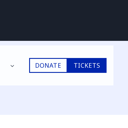
DONATE
TICKETS