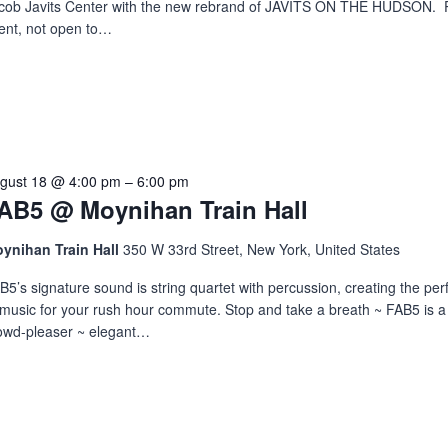
cob Javits Center with the new rebrand of JAVITS ON THE HUDSON. P
ent, not open to…
gust 18 @ 4:00 pm
–
6:00 pm
AB5 @ Moynihan Train Hall
ynihan Train Hall
350 W 33rd Street, New York, United States
B5’s signature sound is string quartet with percussion, creating the per
 music for your rush hour commute. Stop and take a breath ~ FAB5 is 
owd-pleaser ~ elegant…