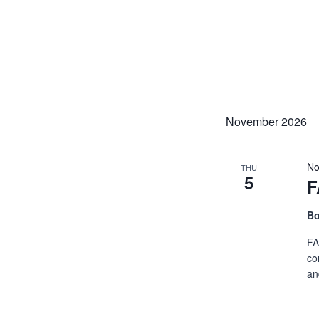
November 2026
No
THU
5
F
Bo
FA
co
an