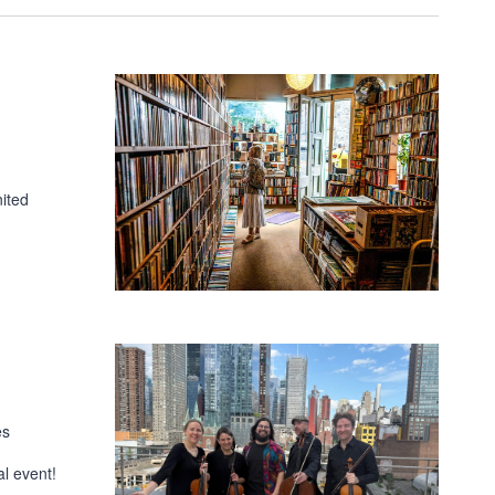
ited
es
l event!