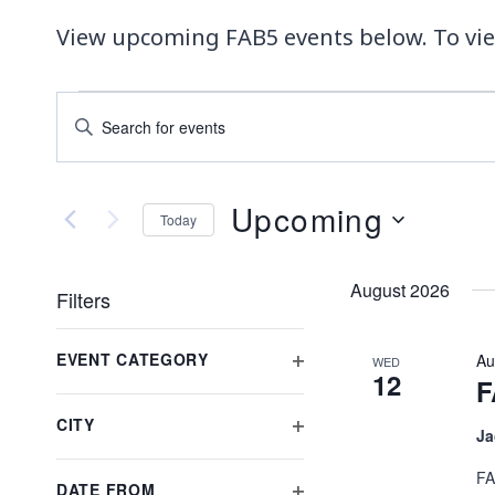
View upcoming FAB5 events below. To vie
EVENTS
EVENTS
Enter
Keyword.
SEARCH
Search
AND
for
Upcoming
Today
Events
VIEWS
Select
by
date.
Keyword.
NAVIGATION
August 2026
Filters
Changing
EVENT CATEGORY
Au
WED
any
12
OPEN
F
of
FILTER
the
CITY
Ja
OPEN
form
FILTER
inputs
FA
DATE FROM