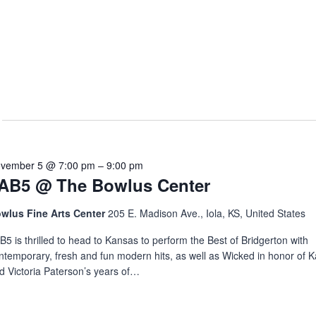
vember 5 @ 7:00 pm
–
9:00 pm
AB5 @ The Bowlus Center
wlus Fine Arts Center
205 E. Madison Ave., Iola, KS, United States
B5 is thrilled to head to Kansas to perform the Best of Bridgerton with
ntemporary, fresh and fun modern hits, as well as Wicked in honor of 
d Victoria Paterson’s years of…