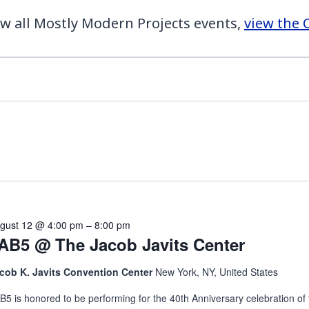
w all Mostly Modern Projects events,
view the 
gust 12 @ 4:00 pm
–
8:00 pm
AB5 @ The Jacob Javits Center
cob K. Javits Convention Center
New York, NY, United States
B5 is honored to be performing for the 40th Anniversary celebration of 