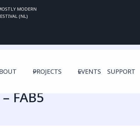
MOSTLY MODERN
ESTIVAL (NL)
BOUT
PROJECTS
EVENTS
SUPPORT
– FAB5