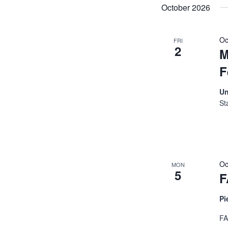
October 2026
Oc
FRI
2
M
F
Un
St
Oc
MON
5
F
Pi
FA