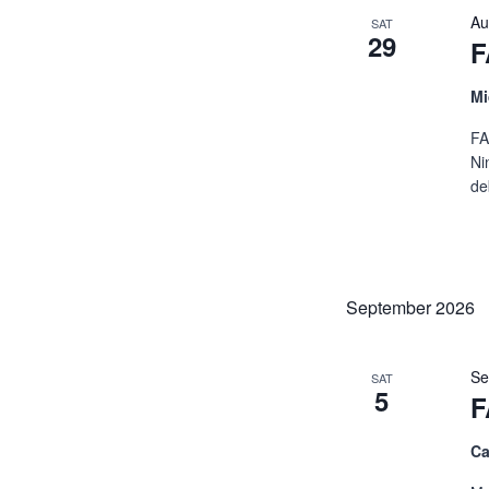
Au
SAT
29
F
Mi
FA
Ni
de
September 2026
Se
SAT
5
F
Ca