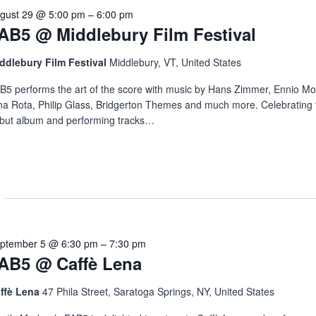
gust 29 @ 5:00 pm
–
6:00 pm
AB5 @ Middlebury Film Festival
ddlebury Film Festival
Middlebury, VT, United States
B5 performs the art of the score with music by Hans Zimmer, Ennio Mo
na Rota, Philip Glass, Bridgerton Themes and much more. Celebrating 
but album and performing tracks…
ptember 5 @ 6:30 pm
–
7:30 pm
AB5 @ Caffè Lena
ffè Lena
47 Phila Street, Saratoga Springs, NY, United States