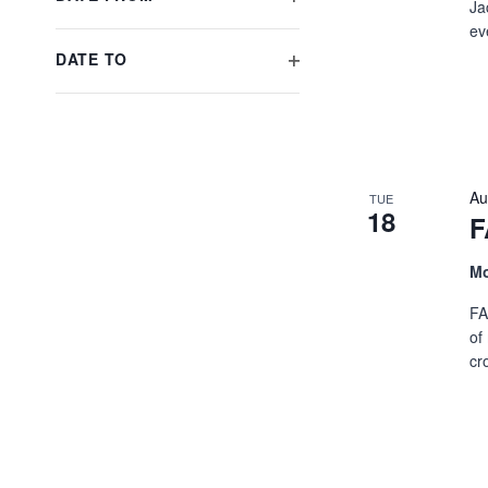
Ja
will
OPEN
ev
cause
FILTER
DATE TO
the
OPEN
list
FILTER
of
events
to
Au
refresh
TUE
18
F
with
the
Mo
filtered
results.
FA
of
cr