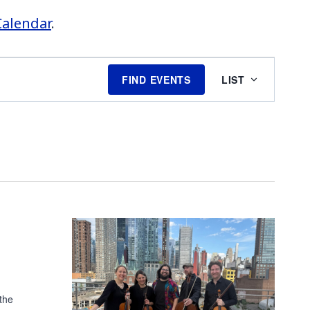
Calendar
.
EVENT
FIND EVENTS
LIST
VIEWS
NAVIGATI
the