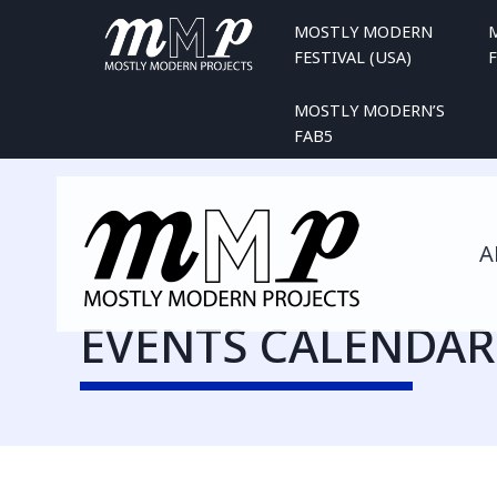
Skip
MOSTLY MODERN
to
FESTIVAL (USA)
F
content
MOSTLY MODERN’S
FAB5
A
EVENTS CALENDAR 