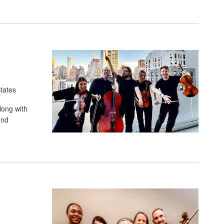
tates
long with
and