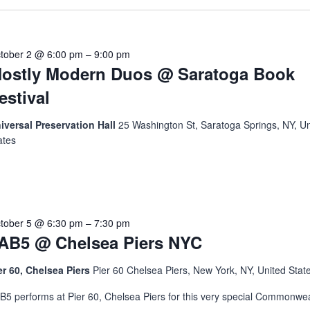
tober 2 @ 6:00 pm
–
9:00 pm
ostly Modern Duos @ Saratoga Book
estival
iversal Preservation Hall
25 Washington St, Saratoga Springs, NY, Un
ates
tober 5 @ 6:30 pm
–
7:30 pm
AB5 @ Chelsea Piers NYC
er 60, Chelsea Piers
Pier 60 Chelsea Piers, New York, NY, United Stat
B5 performs at Pier 60, Chelsea Piers for this very special Commonwea