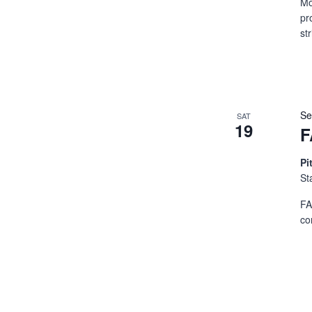
Mo
pr
st
Se
SAT
19
F
Pi
St
FA
co