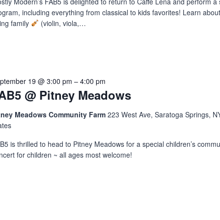
stly Modern’s FAB5 is delighted to return to Caffè Lena and perform a 
ogram, including everything from classical to kids favorites! Learn about
ring family
(violin, viola,…
ptember 19 @ 3:00 pm
–
4:00 pm
AB5 @ Pitney Meadows
tney Meadows Community Farm
223 West Ave, Saratoga Springs, NY
ates
B5 is thrilled to head to Pitney Meadows for a special children’s commu
ncert for children ~ all ages most welcome!