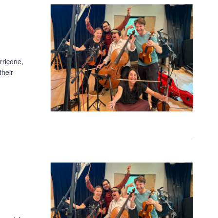
rricone,
their