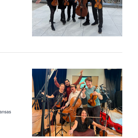
Kansas