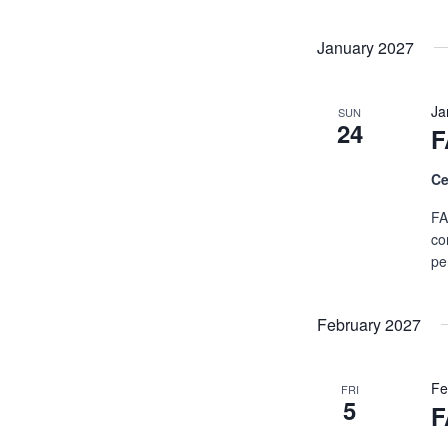
January 2027
Ja
SUN
24
F
Ce
FA
co
pe
February 2027
Fe
FRI
5
F