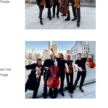
rivate
fect mix
a huge