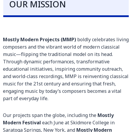
OUR MISSION
Mostly Modern Projects (MMP)
boldly celebrates living
composers and the vibrant world of modern classical
music—flipping the traditional model on its head.
Through dynamic performances, transformative
educational initiatives, inspiring community outreach,
and world-class recordings, MMP is reinventing classical
music for the 21st century and ensuring that fresh,
engaging music by today’s composers becomes a vital
part of everyday life.
Our projects span the globe, including the
Mostly
Modern Festival
each June at Skidmore College in
Saratoga Springs, New York, and
Mostly Modern