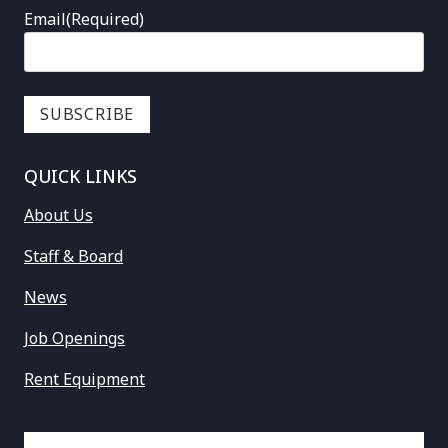
Email
(Required)
QUICK LINKS
About Us
Staff & Board
News
Job Openings
Rent Equipment