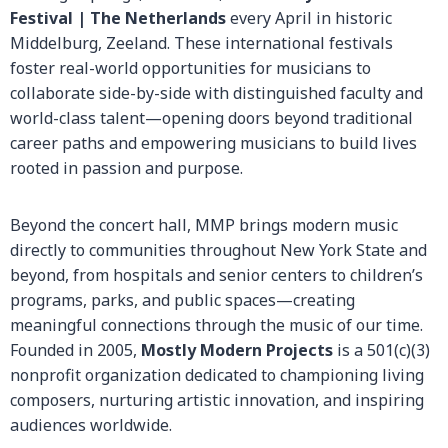
Festival | The Netherlands
every April in historic
Middelburg, Zeeland. These international festivals
foster real-world opportunities for musicians to
collaborate side-by-side with distinguished faculty and
world-class talent—opening doors beyond traditional
career paths and empowering musicians to build lives
rooted in passion and purpose.
Beyond the concert hall, MMP brings modern music
directly to communities throughout New York State and
beyond, from hospitals and senior centers to children’s
programs, parks, and public spaces—creating
meaningful connections through the music of our time.
Founded in 2005,
Mostly Modern Projects
is a 501(c)(3)
nonprofit organization dedicated to championing living
composers, nurturing artistic innovation, and inspiring
audiences worldwide.