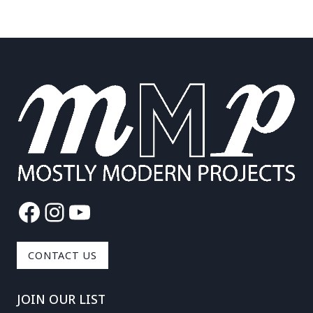
Facebook
Instagram
YouTube
CONTACT US
JOIN OUR LIST