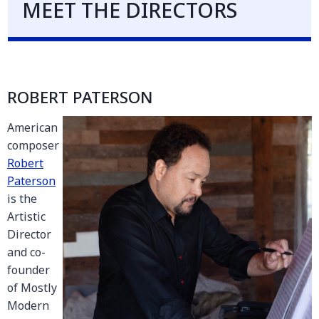
MEET THE DIRECTORS
ROBERT PATERSON
American
composer
Robert
Paterson
is the
Artistic
Director
and co-
founder
of Mostly
Modern