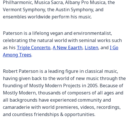
Philharmonic, Musica Sacra, Albany Pro Musica, the
Vermont Symphony, the Austin Symphony, and
ensembles worldwide perform his music.
Paterson is a lifelong vegan and environmentalist,
celebrating the natural world with seminal works such
as his
Triple Concerto
,
A New Eaarth
,
Listen
, and
I Go
Among Trees
.
Robert Paterson is a leading figure in classical music,
having given back to the world of new music through the
founding of Mostly Modern Projects in 2005. Because of
Mostly Modern, thousands of composers of all ages and
all backgrounds have experienced community and
camaraderie with world premieres, videos, recordings,
and countless friendships & opportunities.