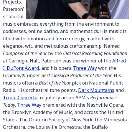
Projects.
Paterson’
s colorful
music embraces everything from the environment to
goddesses, online dating, and mathematics. His music is
filled with emotion and fierce energy, marked with
elegance, wit, and meticulous craftsmanship. Named
Composer of the Year
by the
Classical Recording Foundation
at Carnegie Hall, Paterson was the winner of the
Alfred
I. DuPont Award
, and his opera
Three Way
won the
Grammy® under
Best Classical Producer of the Year
. His
music is often a
Best of the Year
pick on National Public
Radio. His orchestral tone poems,
Dark Mountains
and
Triple Concerto
, regularly air on APM’s
Performance
Today
.
Three Way
premiered with the Nashville Opera,
the Brooklyn Academy of Music, and across the United
States. The Oratorio Society of New York, the Minnesota
Orchestra, the Louisville Orchestra, the Buffalo