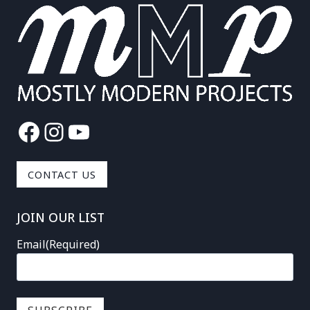
Facebook
Instagram
YouTube
CONTACT US
JOIN OUR LIST
Email
(Required)