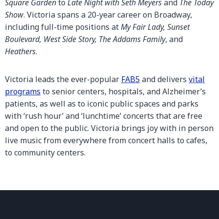
Square Garden
to
Late Night with Seth Meyers
and
The Today
Show
. Victoria spans a 20-year career on Broadway,
including full-time positions at
My Fair Lady, Sunset
Boulevard, West Side Story, The Addams Family
, and
Heathers
.
Victoria leads the ever-popular
FAB5
and delivers
vital
programs
to senior centers, hospitals, and Alzheimer’s
patients, as well as to iconic public spaces and parks
with ‘rush hour’ and ‘lunchtime’ concerts that are free
and open to the public. Victoria brings joy with in person
live music from everywhere from concert halls to cafes,
to community centers.