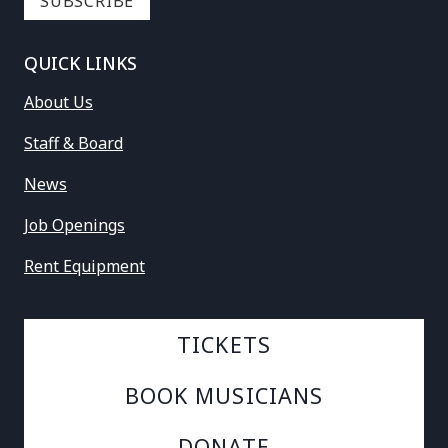
QUICK LINKS
About Us
Staff & Board
News
Job Openings
Rent Equipment
TICKETS
BOOK MUSICIANS
DONATE