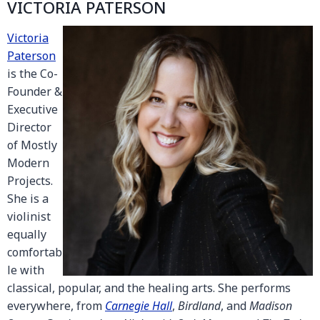
VICTORIA PATERSON
Victoria
Paterson
is the Co-
Founder &
Executive
Director
of Mostly
Modern
Projects.
She is a
violinist
equally
comfortab
le with
classical, popular, and the healing arts. She performs
everywhere, from
Carnegie Hall
,
Birdland
, and
Madison