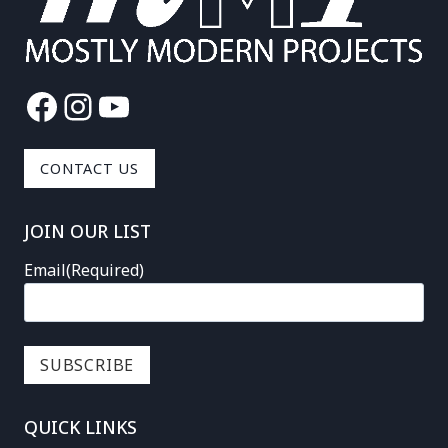
Facebook
Instagram
YouTube
CONTACT US
JOIN OUR LIST
Email
(Required)
QUICK LINKS