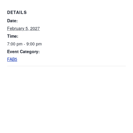
DETAILS
Date:
February 5, 2027
Time:
7:00 pm - 9:00 pm
Event Category:
FAB5