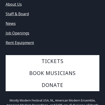
About Us
Staff & Board
News
Job Openings
Rent Equipment
TICKETS
BOOK MUSICIANS
DONATE
Mostly Modern Festival USA, NL, American Modern Ensemble,
American Modern Recordings, and FAB5 are all divisions of Mostly