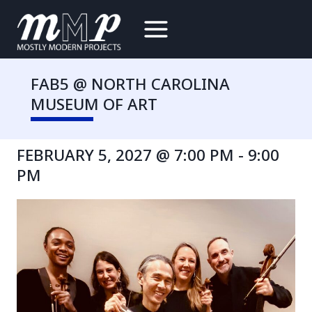
Skip
to
content
FAB5 @ NORTH CAROLINA
MUSEUM OF ART
FEBRUARY 5, 2027 @ 7:00 PM
-
9:00
PM