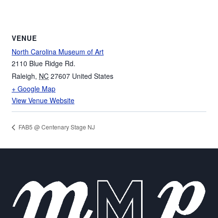
VENUE
North Carolina Museum of Art
2110 Blue Ridge Rd.
Raleigh
,
NC
27607
United States
+ Google Map
View Venue Website
FAB5 @ Centenary Stage NJ