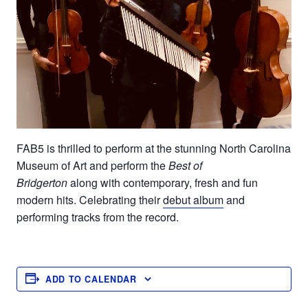
FAB5 is thrilled to
perform at the
stunning North Carolina
Museum of Art
and
perform the
Best of
Bridgerton
along
with contemporary, fresh and fun
modern
hits.
Celebrating their
debut album
and
performing tracks from the record
.
ADD TO CALENDAR