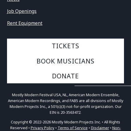
Job Openings
Rent Equipment
TICKETS
BOOK MUSICIANS
DONATE
Mostly Modern Festival USA, NL, American Modern Ensemble,
American Modern Recordings, and FAB5 are all divisions of Mostly
Modern Projects Inc., a 501(c)(3) not-for-profit organization. Our
EIN is 20-3563472.
Copyright © 2022-2026 Mostly Modern Projects Inc. • All Rights
Reserved •
Privacy Policy
•
Terms of Service
•
Disclaimer
•
Non-