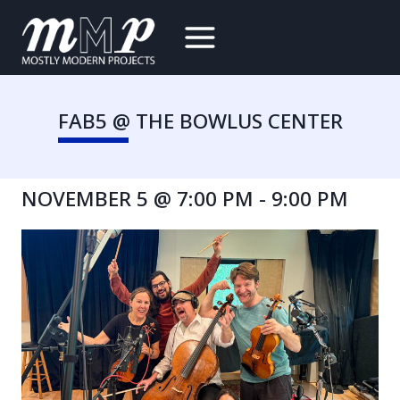
Skip
to
content
FAB5 @ THE BOWLUS CENTER
NOVEMBER 5 @ 7:00 PM
-
9:00 PM