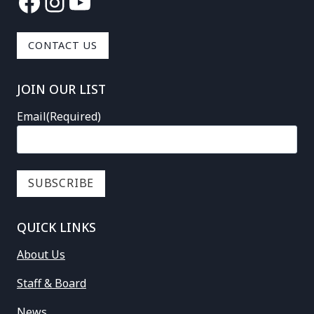
Facebook
Instagram
YouTube
CONTACT US
JOIN OUR LIST
Email
(Required)
QUICK LINKS
About Us
Staff & Board
News