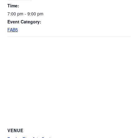
Time:
7:00 pm - 9:00 pm
Event Category:
FAB5
VENUE