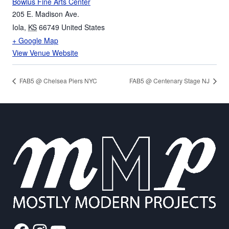
Bowlus Fine Arts Center
205 E. Madison Ave.
Iola
,
KS
66749
United States
+ Google Map
View Venue Website
FAB5 @ Chelsea Piers NYC
FAB5 @ Centenary Stage NJ