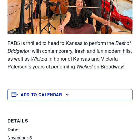
FAB5 is thrilled to head to
Kansas
to perform the
Best of
Bridgerton
with contemporary, fresh and fun modern hits
,
as well as
Wicked
in honor of Kansas and Victoria
Paterson’s years of performing
Wicked
on Broadway!
ADD TO CALENDAR
DETAILS
Date:
November 5