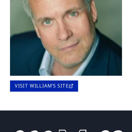
VISIT WILLIAM’S SITE