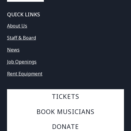
QUICK LINKS
About Us
Staff & Board
News
Job Openings
Rent Equipment
TICKETS
BOOK MUSICIANS
DONATE