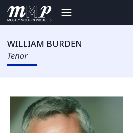
Skip
to
content
WILLIAM BURDEN
Tenor