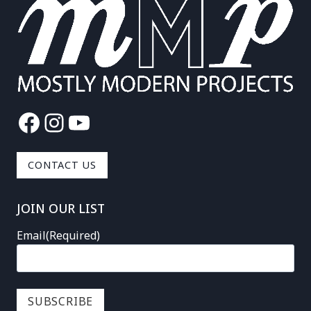
Facebook
Instagram
YouTube
CONTACT US
JOIN OUR LIST
Email
(Required)