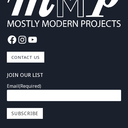
Facebook
Instagram
YouTube
CONTACT US
JOIN OUR LIST
Email
(Required)