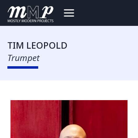
Skip
to
content
TIM LEOPOLD
Trumpet