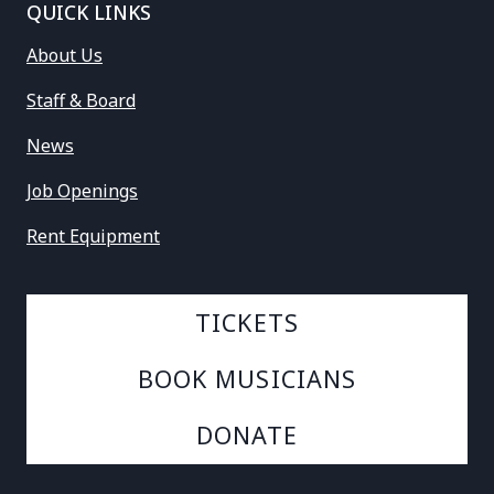
QUICK LINKS
About Us
Staff & Board
News
Job Openings
Rent Equipment
TICKETS
BOOK MUSICIANS
DONATE