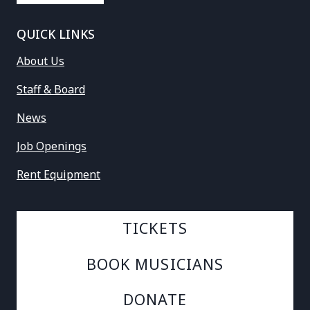
QUICK LINKS
About Us
Staff & Board
News
Job Openings
Rent Equipment
TICKETS
BOOK MUSICIANS
DONATE