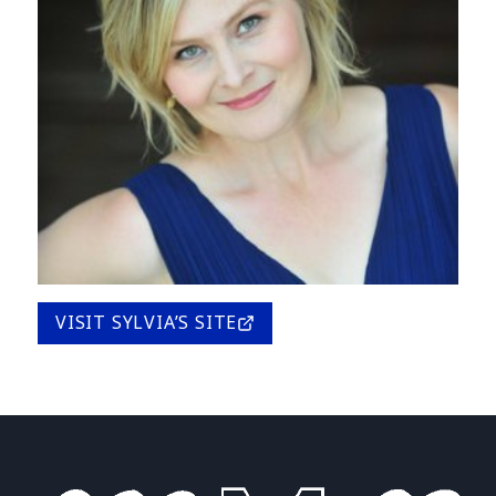
VISIT SYLVIA’S SITE