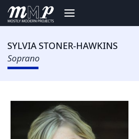
Skip
to
content
SYLVIA STONER-HAWKINS
Soprano