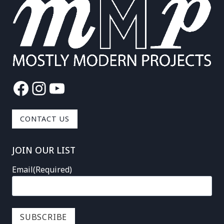
Facebook
Instagram
YouTube
CONTACT US
JOIN OUR LIST
Email
(Required)