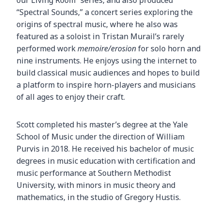
our Living Room” series, and also produced
“Spectral Sounds,” a concert series exploring the
origins of spectral music, where he also was
featured as a soloist in Tristan Murail’s rarely
performed work
memoire/erosion
for solo horn and
nine instruments. He enjoys using the internet to
build classical music audiences and hopes to build
a platform to inspire horn-players and musicians
of all ages to enjoy their craft.
Scott completed his master’s degree at the Yale
School of Music under the direction of William
Purvis in 2018. He received his bachelor of music
degrees in music education with certification and
music performance at Southern Methodist
University, with minors in music theory and
mathematics, in the studio of Gregory Hustis.