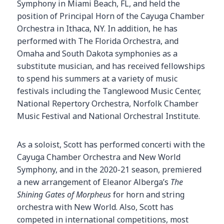
Symphony in Miami Beach, FL, and held the
position of Principal Horn of the Cayuga Chamber
Orchestra in Ithaca, NY. In addition, he has
performed with The Florida Orchestra, and
Omaha and South Dakota symphonies as a
substitute musician, and has received fellowships
to spend his summers at a variety of music
festivals including the Tanglewood Music Center,
National Repertory Orchestra, Norfolk Chamber
Music Festival and National Orchestral Institute.
As a soloist, Scott has performed concerti with the
Cayuga Chamber Orchestra and New World
Symphony, and in the 2020-21 season, premiered
a new arrangement of Eleanor Alberga’s
The
Shining Gates of Morpheus
for horn and string
orchestra with New World. Also, Scott has
competed in international competitions, most