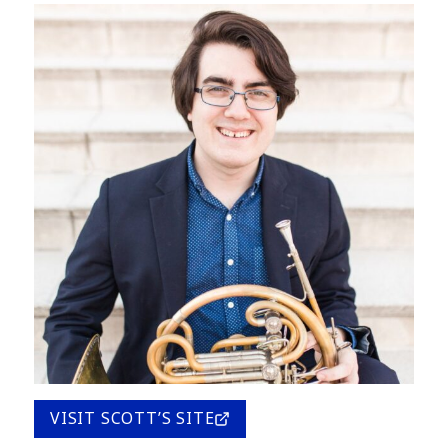
VISIT SCOTT’S SITE