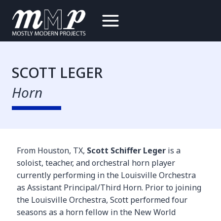
Skip
to
content
SCOTT LEGER
Horn
From Houston, TX,
Scott Schiffer Leger
is a
soloist, teacher, and orchestral horn player
currently performing in the Louisville Orchestra
as Assistant Principal/Third Horn. Prior to joining
the Louisville Orchestra, Scott performed four
seasons as a horn fellow in the New World