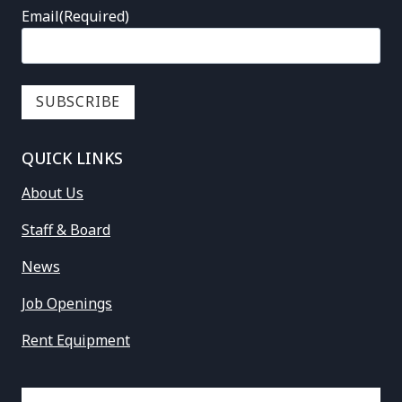
Email
(Required)
QUICK LINKS
About Us
Staff & Board
News
Job Openings
Rent Equipment