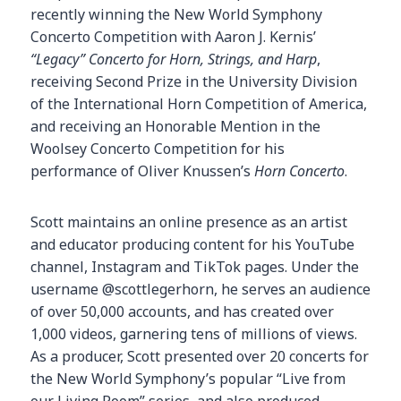
recently winning the New World Symphony
Concerto Competition with Aaron J. Kernis’
“Legacy” Concerto for Horn, Strings, and Harp
,
receiving Second Prize in the University Division
of the International Horn Competition of America,
and receiving an Honorable Mention in the
Woolsey Concerto Competition for his
performance of Oliver Knussen’s
Horn Concerto
.
Scott maintains an online presence as an artist
and educator producing content for his YouTube
channel, Instagram and TikTok pages. Under the
username @scottlegerhorn, he serves an audience
of over 50,000 accounts, and has created over
1,000 videos, garnering tens of millions of views.
As a producer, Scott presented over 20 concerts for
the New World Symphony’s popular “Live from