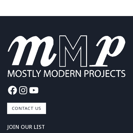
Facebook
Instagram
YouTube
CONTACT US
JOIN OUR LIST