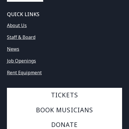
QUICK LINKS
About Us
Staff & Board
News
Job Openings
Rent Equipment
TICKETS
BOOK MUSICIANS
DONATE