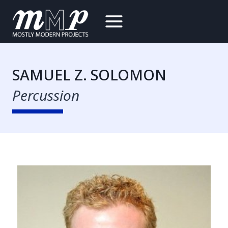
Skip
to
content
SAMUEL Z. SOLOMON
Percussion