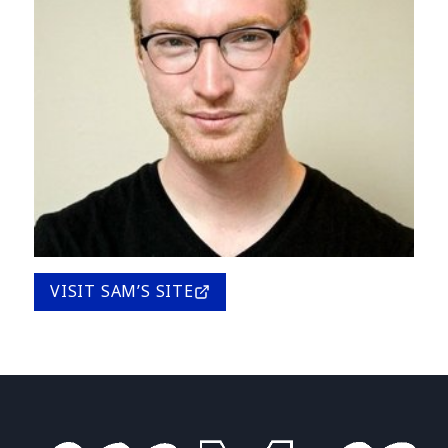
VISIT SAM’S SITE