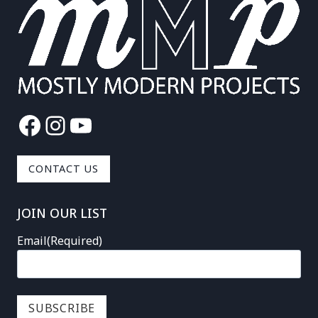
Facebook
Instagram
YouTube
CONTACT US
JOIN OUR LIST
Email
(Required)