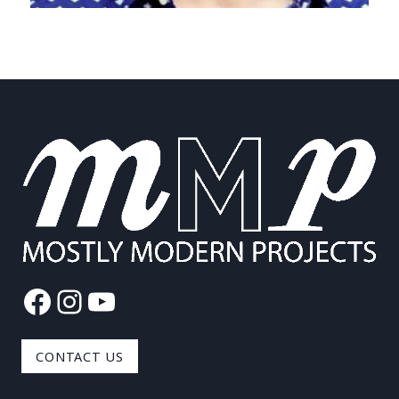
Facebook
Instagram
YouTube
CONTACT US