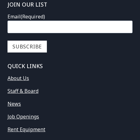
JOIN OUR LIST
Email
(Required)
QUICK LINKS
About Us
Staff & Board
News
Job Openings
Rent Equipment