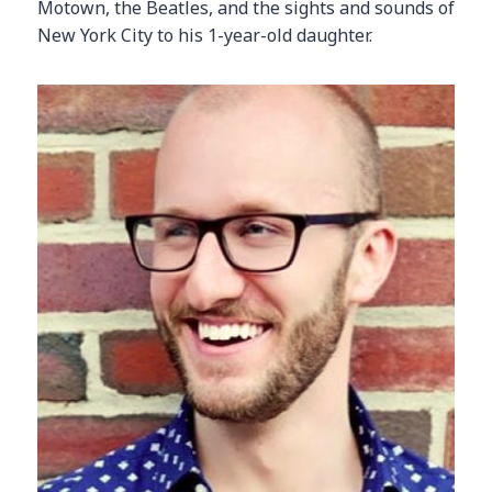
Motown, the Beatles, and the sights and sounds of
New York City to his 1-year-old daughter.