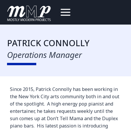
Skip
to
content
PATRICK CONNOLLY
Operations Manager
Since 2015, Patrick Connolly has been working in
the New York City arts community both in and out
of the spotlight. A high energy pop pianist and
entertainer, he takes requests weekly until the
sun comes up at Don’t Tell Mama and the Duplex
piano bars. His latest passion is introducing