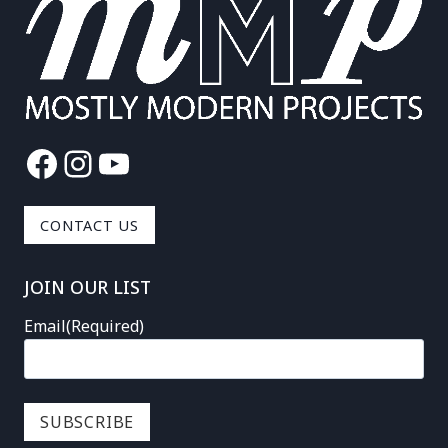
Facebook
Instagram
YouTube
CONTACT US
JOIN OUR LIST
Email
(Required)