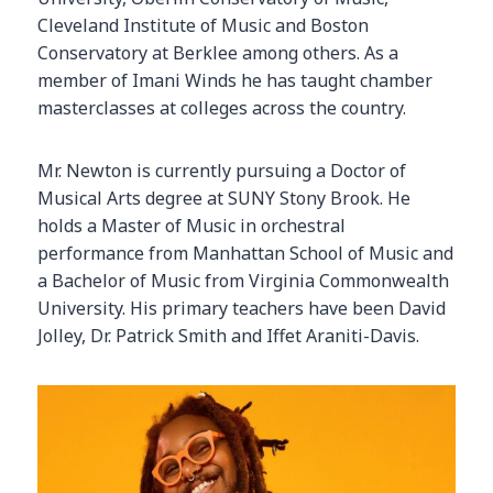
Cleveland Institute of Music and Boston
Conservatory at Berklee among others. As a
member of Imani Winds he has taught chamber
masterclasses at colleges across the country.
Mr. Newton is currently pursuing a Doctor of
Musical Arts degree at SUNY Stony Brook. He
holds a Master of Music in orchestral
performance from Manhattan School of Music and
a Bachelor of Music from Virginia Commonwealth
University. His primary teachers have been David
Jolley, Dr. Patrick Smith and Iffet Araniti-Davis.