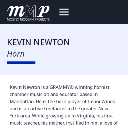
Skip
to
content
KEVIN NEWTON
Horn
Kevin Newton is a GRAMMY® winning hornist,
chamber musician and educator based in
Manhattan. He is the horn player of Imani Winds
and is an active freelancer in the greater New
York area. While growing up in Virginia, his first
music teacher, his mother, instilled in him a love of