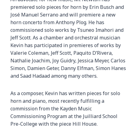
premiered solo pieces for horn by Erin Busch and
José Manuel Serrano and will premiere a new
horn concerto from Anthony Plog. He has
commissioned solo works by Tsuneo Imahori and
Jeff Scott. As a chamber and orchestral musician
Kevin has participated in premieres of works by
Valerie Coleman, Jeff Scott, Paquito D’Rivera,
Nathalie Joachim, Joy Guidry, Jessica Meyer, Carlos
Simon, Damien Geter, Danny Elfman, Simon Hanes
and Saad Hadaad among many others.
As a composer, Kevin has written pieces for solo
horn and piano, most recently fulfilling a
commission from the Kayden Music
Commissioning Program at the Juilliard School
Pre-College with the piece Hill House.