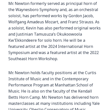
Mr. Newton formerly served as principal horn of
the Waynesboro Symphony and, as an orchestral
soloist, has performed works by Gordon Jacob,
Wolfgang Amadeus Mozart, and Franz Strauss. As
a soloist, Kevin has also performed original works
and Justinian Tamusuza’s Okukoowoola
Kw’Ekkondeere for solo horn. He will be a
featured artist at the 2024 International Horn
Symposium and was a featured artist at the 2022
Southeast Horn Workshop.
Mr. Newton holds faculty positions at the Curtis
Institute of Music and in the Contemporary
Performance Program at Manhattan School of
Music. He is also on the faculty of the Kendall
Betts Horn Camp. Mr. Newton has delivered horn
masterclasses at many institutions including Yale
University, Oberlin Conservatory of Music,