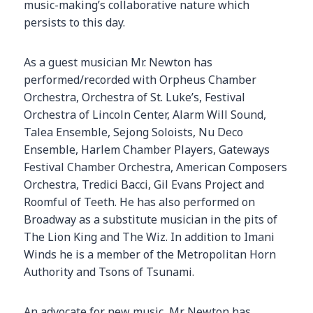
music-making’s collaborative nature which
persists to this day.
As a guest musician Mr. Newton has
performed/recorded with Orpheus Chamber
Orchestra, Orchestra of St. Luke’s, Festival
Orchestra of Lincoln Center, Alarm Will Sound,
Talea Ensemble, Sejong Soloists, Nu Deco
Ensemble, Harlem Chamber Players, Gateways
Festival Chamber Orchestra, American Composers
Orchestra, Tredici Bacci, Gil Evans Project and
Roomful of Teeth. He has also performed on
Broadway as a substitute musician in the pits of
The Lion King and The Wiz. In addition to Imani
Winds he is a member of the Metropolitan Horn
Authority and Tsons of Tsunami.
An advocate for new music, Mr. Newton has