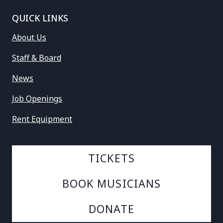
QUICK LINKS
About Us
Staff & Board
News
Job Openings
Rent Equipment
TICKETS
BOOK MUSICIANS
DONATE