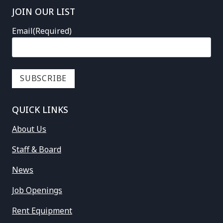
JOIN OUR LIST
Email
(Required)
QUICK LINKS
About Us
Staff & Board
News
Job Openings
Rent Equipment