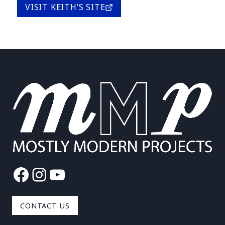
VISIT KEITH’S SITE
Facebook
Instagram
YouTube
CONTACT US