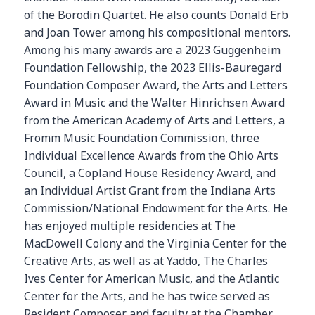
of the Borodin Quartet. He also counts Donald Erb
and Joan Tower among his compositional mentors.
Among his many awards are a 2023 Guggenheim
Foundation Fellowship, the 2023 Ellis-Bauregard
Foundation Composer Award, the Arts and Letters
Award in Music and the Walter Hinrichsen Award
from the American Academy of Arts and Letters, a
Fromm Music Foundation Commission, three
Individual Excellence Awards from the Ohio Arts
Council, a Copland House Residency Award, and
an Individual Artist Grant from the Indiana Arts
Commission/National Endowment for the Arts. He
has enjoyed multiple residencies at The
MacDowell Colony and the Virginia Center for the
Creative Arts, as well as at Yaddo, The Charles
Ives Center for American Music, and the Atlantic
Center for the Arts, and he has twice served as
Resident Composer and faculty at the Chamber