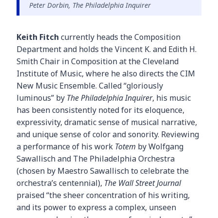
Peter Dorbin, The Philadelphia Inquirer
Keith Fitch
currently heads the Composition
Department and holds the Vincent K. and Edith H.
Smith Chair in Composition at the Cleveland
Institute of Music, where he also directs the CIM
New Music Ensemble. Called “gloriously
luminous” by
The Philadelphia Inquirer
, his music
has been consistently noted for its eloquence,
expressivity, dramatic sense of musical narrative,
and unique sense of color and sonority. Reviewing
a performance of his work
Totem
by Wolfgang
Sawallisch and The Philadelphia Orchestra
(chosen by Maestro Sawallisch to celebrate the
orchestra’s centennial),
The Wall Street Journal
praised “the sheer concentration of his writing,
and its power to express a complex, unseen