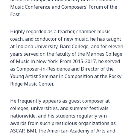
Music Conference and Composers’ Forum of the
East.
Highly regarded as a teacher, chamber music
coach, and conductor of new music, he has taught
at Indiana University, Bard College, and for eleven
years served on the faculty of the Mannes College
of Music in New York. From 2015-2017, he served
as Composer-in-Residence and Director of the
Young Artist Seminar in Composition at the Rocky
Ridge Music Center.
He frequently appears as guest composer at
colleges, universities, and summer festivals
nationwide, and his students regularly win
awards from such prestigious organizations as
ASCAP, BMI, the American Academy of Arts and