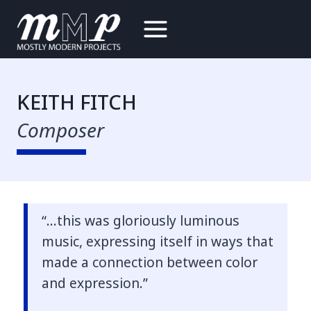
Skip
to
content
KEITH FITCH
Composer
“…this was gloriously luminous
music, expressing itself in ways that
made a connection between color
and expression.”