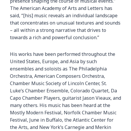
presence shaping the course of musical events.”
The American Academy of Arts and Letters has
said, “[his] music reveals an individual landscape
that concentrates on unusual textures and sounds
– all within a strong narrative that drives to
towards a rich and powerful conclusion.”
His works have been performed throughout the
United States, Europe, and Asia by such
ensembles and soloists as The Philadelphia
Orchestra, American Composers Orchestra,
Chamber Music Society of Lincoln Center, St.
Luke’s Chamber Ensemble, Colorado Quartet, Da
Capo Chamber Players, guitarist Jason Vieaux, and
many others. His music has been heard at the
Mostly Modern Festival, Norfolk Chamber Music
Festival, June in Buffalo, the Atlantic Center for
the Arts, and New York’s Carnegie and Merkin