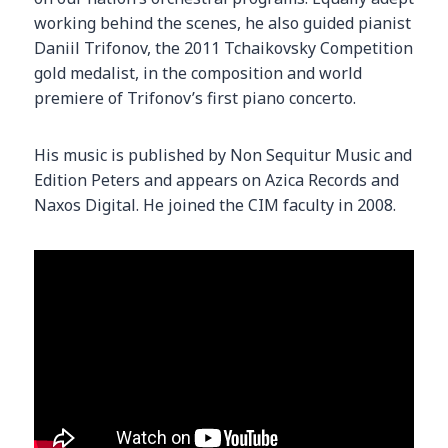
working behind the scenes, he also guided pianist
Daniil Trifonov, the 2011 Tchaikovsky Competition
gold medalist, in the composition and world
premiere of Trifonov’s first piano concerto.
His music is published by Non Sequitur Music and
Edition Peters and appears on Azica Records and
Naxos Digital. He joined the CIM faculty in 2008.