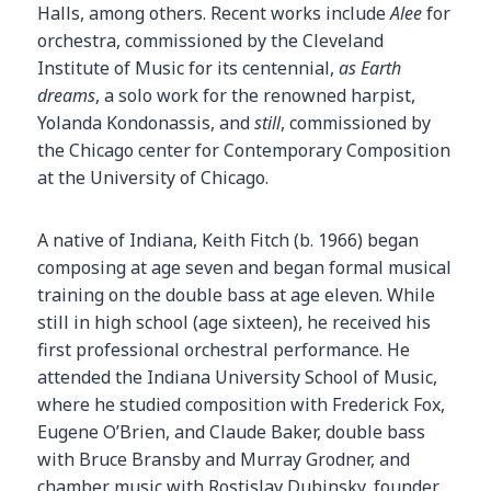
Halls, among others. Recent works include
Alee
for
orchestra, commissioned by the Cleveland
Institute of Music for its centennial,
as Earth
dreams
, a solo work for the renowned harpist,
Yolanda Kondonassis, and
still
, commissioned by
the Chicago center for Contemporary Composition
at the University of Chicago.
A native of Indiana, Keith Fitch (b. 1966) began
composing at age seven and began formal musical
training on the double bass at age eleven. While
still in high school (age sixteen), he received his
first professional orchestral performance. He
attended the Indiana University School of Music,
where he studied composition with Frederick Fox,
Eugene O’Brien, and Claude Baker, double bass
with Bruce Bransby and Murray Grodner, and
chamber music with Rostislav Dubinsky, founder