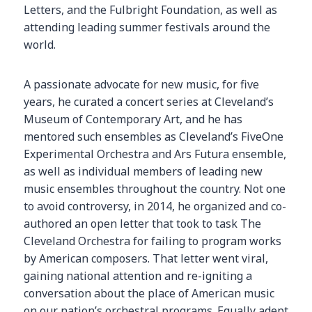
Letters, and the Fulbright Foundation, as well as
attending leading summer festivals around the
world.
A passionate advocate for new music, for five
years, he curated a concert series at Cleveland’s
Museum of Contemporary Art, and he has
mentored such ensembles as Cleveland’s FiveOne
Experimental Orchestra and Ars Futura ensemble,
as well as individual members of leading new
music ensembles throughout the country. Not one
to avoid controversy, in 2014, he organized and co-
authored an open letter that took to task The
Cleveland Orchestra for failing to program works
by American composers. That letter went viral,
gaining national attention and re-igniting a
conversation about the place of American music
on our nation’s orchestral programs. Equally adept