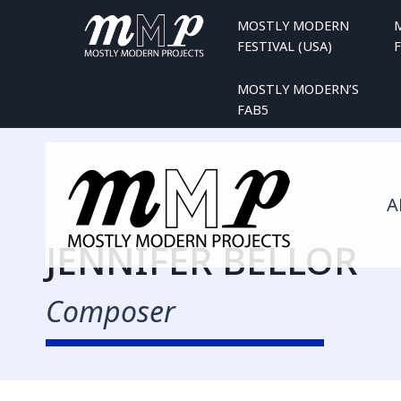
Skip
MOSTLY MODERN
to
FESTIVAL (USA)
F
content
MOSTLY MODERN’S
FAB5
A
JENNIFER BELLOR
Composer