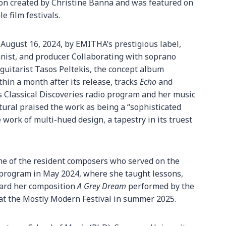
ion created by Christine Banna and was featured on
e film festivals.
 August 16, 2024, by EMITHA’s prestigious label,
anist, and producer. Collaborating with soprano
 guitarist Tasos Peltekis, the concept album
hin a month after its release, tracks
Echo
and
 Classical Discoveries radio program and her music
xtural praised the work as being a “sophisticated
 work of multi-hued design, a tapestry in its truest
one of the resident composers who served on the
 program in May 2024, where she taught lessons,
eard her composition
A Grey Dream
performed by the
 at the Mostly Modern Festival in summer 2025.