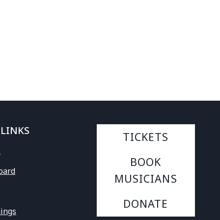
 LINKS
TICKETS
s
BOOK
Board
MUSICIANS
DONATE
ings