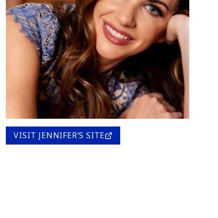
VISIT JENNIFER’S SITE