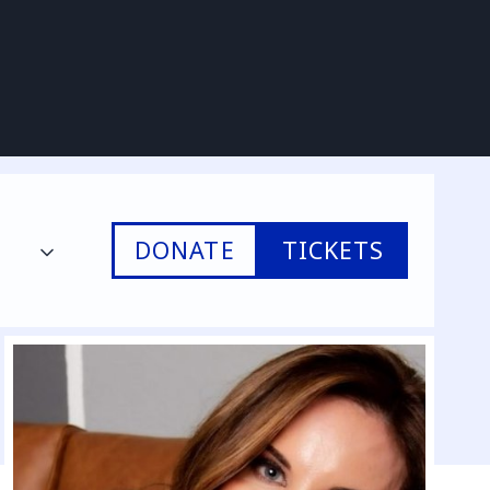
DONATE
TICKETS