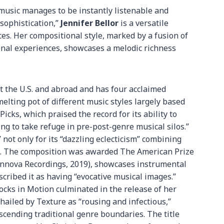
music manages to be instantly listenable and
sophistication,”
Jennifer Bellor
is a versatile
es. Her compositional style, marked by a fusion of
onal experiences, showcases a melodic richness
 the U.S. and abroad and has four acclaimed
melting pot of different music styles largely based
 Picks, which praised the record for its ability to
ng to take refuge in pre-post-genre musical silos.”
” not only for its “dazzling eclecticism” combining
ing. The composition was awarded The American Prize
nnova Recordings, 2019), showcases instrumental
cribed it as having “evocative musical images.”
locks in Motion culminated in the release of her
ailed by Texture as “rousing and infectious,”
scending traditional genre boundaries. The title