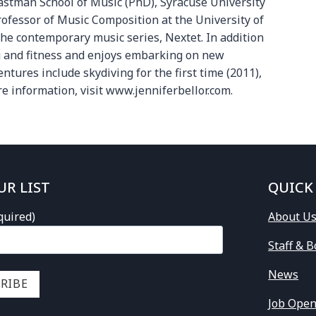
Eastman School of Music (PhD), Syracuse University
rofessor of Music Composition at the University of
the contemporary music series, Nextet. In addition
ng and fitness and enjoys embarking on new
ures include skydiving for the first time (2011),
re information, visit www.jenniferbellor.com.
UR LIST
QUICK
quired)
About U
Staff & 
News
Job Open