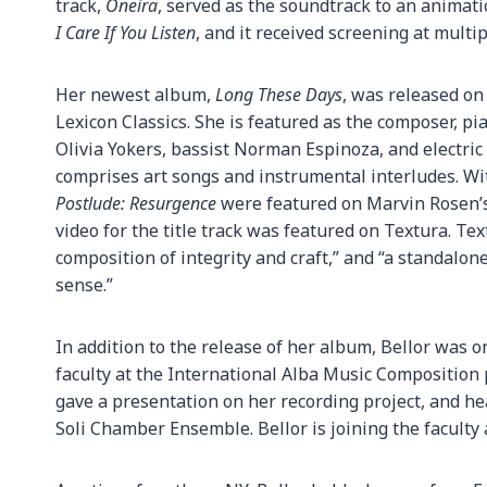
track,
Oneira
, served as the soundtrack to an animat
I Care If You Listen
, and it received screening at multipl
Her newest album,
Long These Days
, was released on
Lexicon Classics. She is featured as the composer, pi
Olivia Yokers, bassist Norman Espinoza, and electric
comprises art songs and instrumental interludes. Wit
Postlude: Resurgence
were featured on Marvin Rosen’s
video for the title track was featured on Textura. Te
composition of integrity and craft,” and “a standalone
sense.”
In addition to the release of her album, Bellor was 
faculty at the International Alba Music Composition
gave a presentation on her recording project, and h
Soli Chamber Ensemble. Bellor is joining the faculty