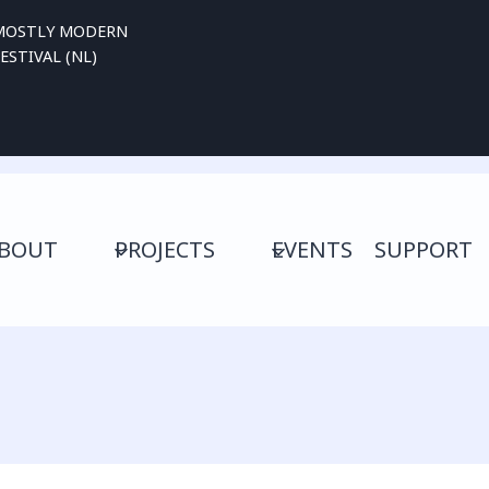
MOSTLY MODERN
ESTIVAL (NL)
BOUT
PROJECTS
EVENTS
SUPPORT