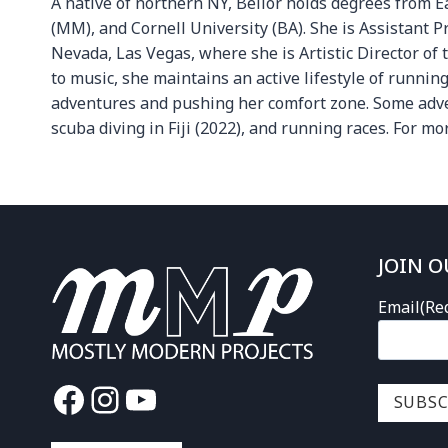
A native of northern NY, Bellor holds degrees from 
(MM), and Cornell University (BA). She is Assistant P
Nevada, Las Vegas, where she is Artistic Director of 
to music, she maintains an active lifestyle of runni
adventures and pushing her comfort zone. Some advent
scuba diving in Fiji (2022), and running races. For mo
JOIN O
Email
(Re
Facebook
Instagram
YouTube