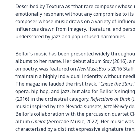
Described by Textura as “that rare composer whose 
emotionally resonant without any compromise to its 
composer whose music draws on a variety of influenc
influences drawn from imagery, literature, and pers
underscored by jazz and pop-infused harmonies.
Bellor’s music has been presented widely throughout
albums to her name. Her debut album
Stay
(2016), a 
on poetry, was featured on
NewMusicBox
’s 2016 Staff
“maintain a highly individual indentity without needi
The magazine lauded the first track, “
Chase the Stars
,
opera, hip hop, and jazz, but also for Bellor’s sing
(2016) in the orchestral category.
Reflections at Dusk
(I
music inspired by the Nevada sunsets;
Jazz Weekly
des
Bellor’s collaboration with the percussion quartet C
album
Oneira
(Aerocade Music, 2022). Her music was h
characterized by a distinct expressive signature tran