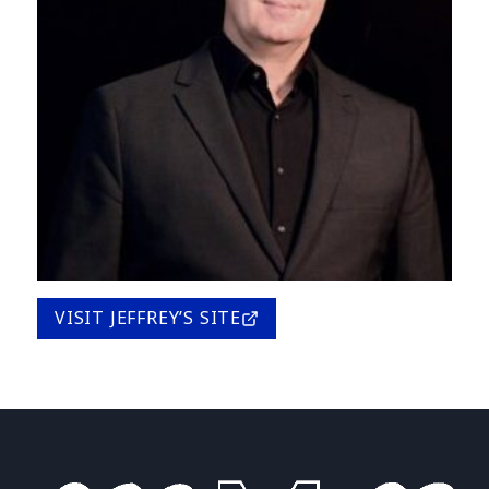
VISIT JEFFREY’S SITE