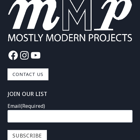
Facebook
Instagram
YouTube
CONTACT US
JOIN OUR LIST
Email
(Required)