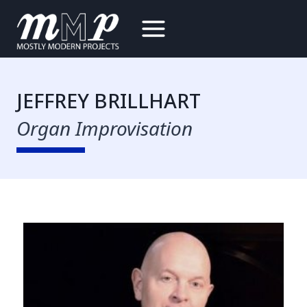
Skip
to
content
JEFFREY BRILLHART
Organ Improvisation