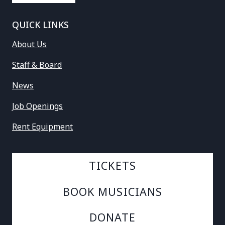
QUICK LINKS
About Us
Staff & Board
News
Job Openings
Rent Equipment
TICKETS
BOOK MUSICIANS
DONATE