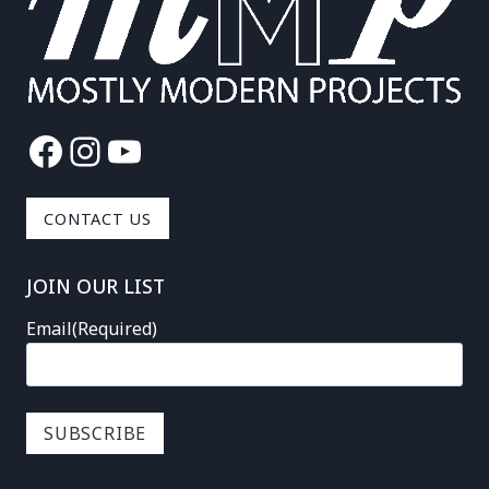
Facebook
Instagram
YouTube
CONTACT US
JOIN OUR LIST
Email
(Required)