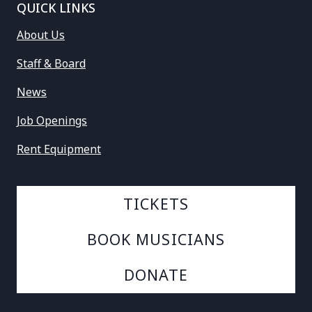
QUICK LINKS
About Us
Staff & Board
News
Job Openings
Rent Equipment
TICKETS
BOOK MUSICIANS
DONATE