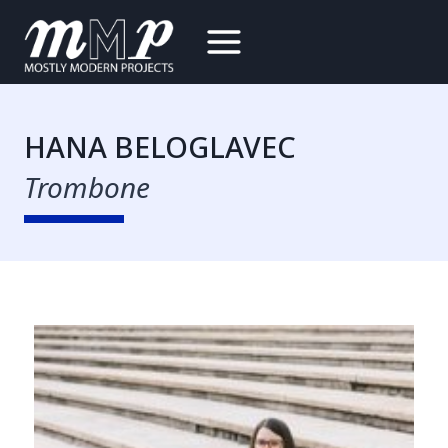
Skip
to
content
HANA BELOGLAVEC
Trombone