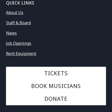
QUICK LINKS
About Us
Staff & Board
News
Job Openings
Rent Equipment
TICKETS
BOOK MUSICIANS
DONATE