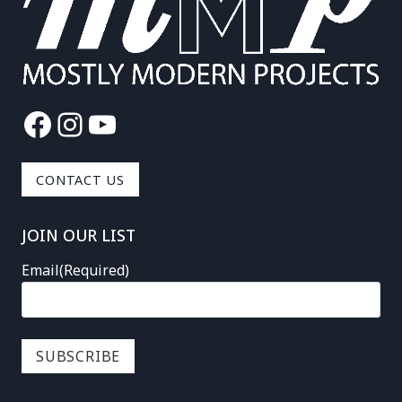
Facebook
Instagram
YouTube
CONTACT US
JOIN OUR LIST
Email
(Required)