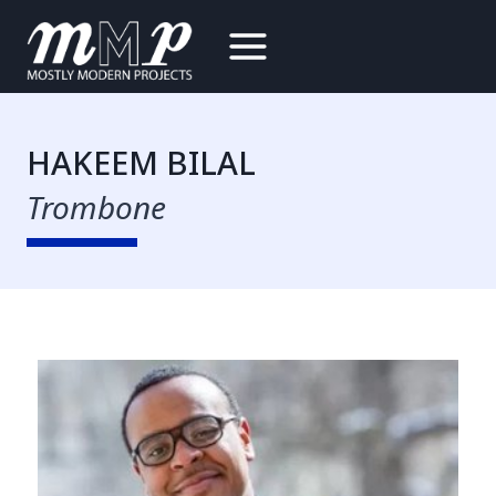
Skip
to
content
HAKEEM BILAL
Trombone