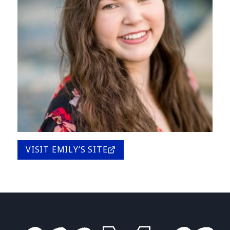
VISIT EMILY’S SITE