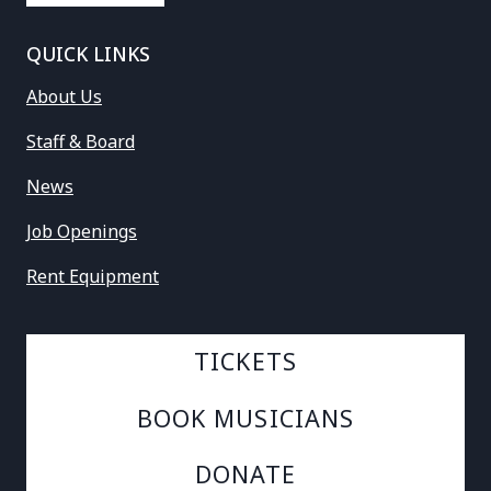
QUICK LINKS
About Us
Staff & Board
News
Job Openings
Rent Equipment
TICKETS
BOOK MUSICIANS
DONATE