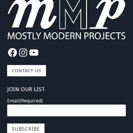
Facebook
Instagram
YouTube
CONTACT US
JOIN OUR LIST
Email
(Required)