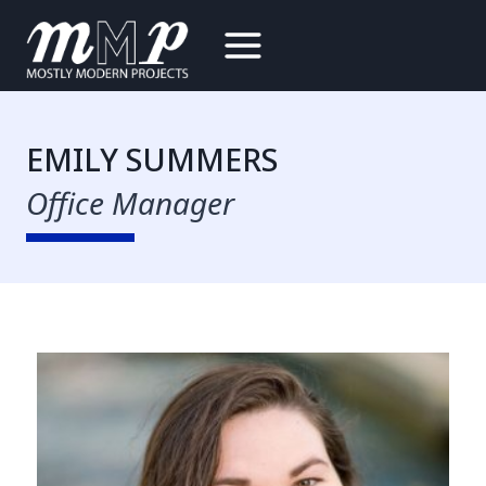
Skip
to
content
EMILY SUMMERS
Office Manager