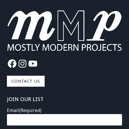
Facebook
Instagram
YouTube
CONTACT US
JOIN OUR LIST
Email
(Required)