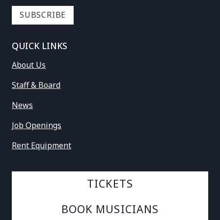
QUICK LINKS
About Us
Staff & Board
News
Job Openings
Rent Equipment
TICKETS
BOOK MUSICIANS