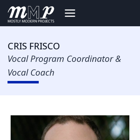
Skip
to
content
CRIS FRISCO
Vocal Program Coordinator &
Vocal Coach