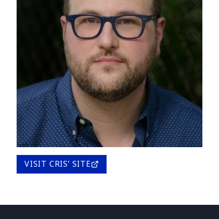
VISIT CRIS’ SITE