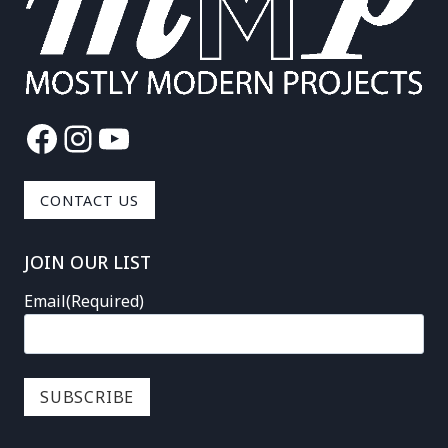
Facebook
Instagram
YouTube
CONTACT US
JOIN OUR LIST
Email
(Required)