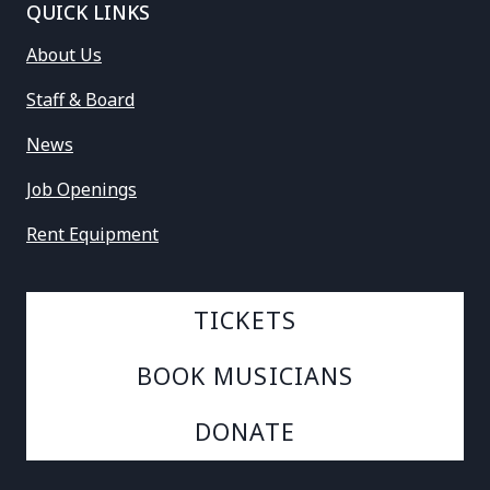
QUICK LINKS
About Us
Staff & Board
News
Job Openings
Rent Equipment
TICKETS
BOOK MUSICIANS
DONATE