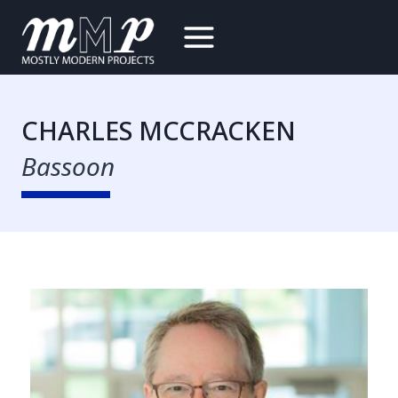
Skip
to
content
CHARLES MCCRACKEN
Bassoon