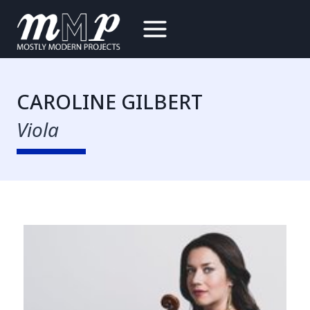
Skip
to
content
CAROLINE GILBERT
Viola