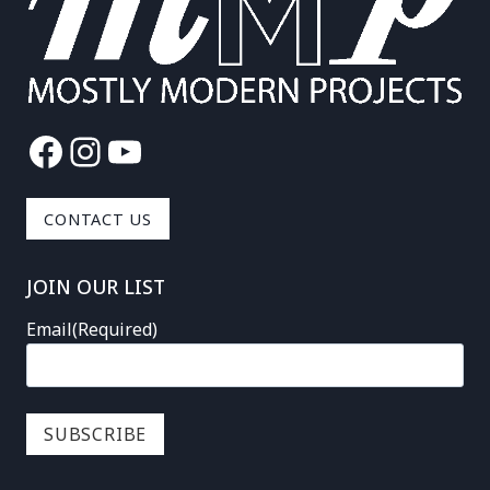
Facebook
Instagram
YouTube
CONTACT US
JOIN OUR LIST
Email
(Required)