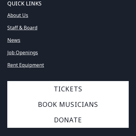
QUICK LINKS
About Us
Staff & Board
News
Job Openings
Rent Equipment
TICKETS
BOOK MUSICIANS
DONATE