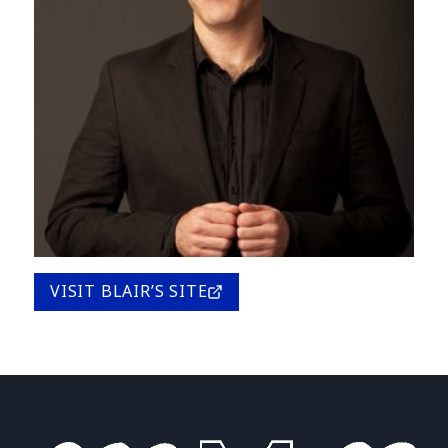
VISIT BLAIR’S SITE