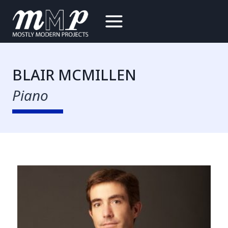
Skip
to
content
BLAIR MCMILLEN
Piano