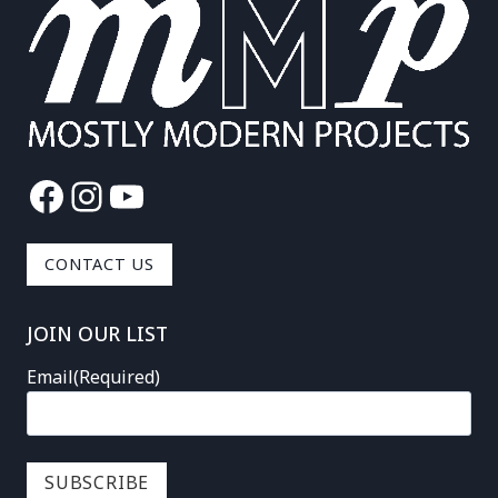
Facebook
Instagram
YouTube
CONTACT US
JOIN OUR LIST
Email
(Required)