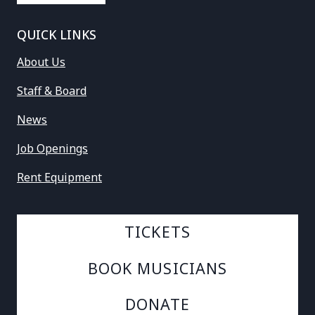
QUICK LINKS
About Us
Staff & Board
News
Job Openings
Rent Equipment
TICKETS
BOOK MUSICIANS
DONATE